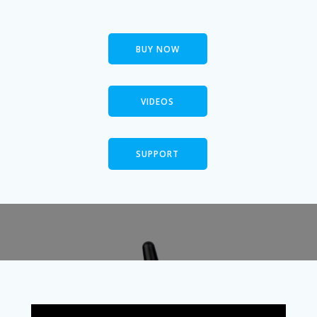
BUY NOW
VIDEOS
SUPPORT