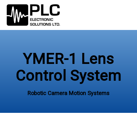
Skip
to
content
YMER-1 Lens
Control System
Robotic Camera Motion Systems