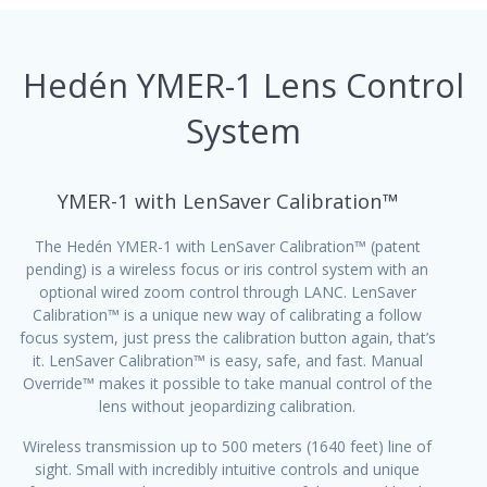
Hedén YMER-1 Lens Control
System
YMER-1 with LenSaver Calibration™
The Hedén YMER-1 with LenSaver Calibration™ (patent
pending) is a wireless focus or iris control system with an
optional wired zoom control through LANC. LenSaver
Calibration™ is a unique new way of calibrating a follow
focus system, just press the calibration button again, that’s
it. LenSaver Calibration™ is easy, safe, and fast. Manual
Override™ makes it possible to take manual control of the
lens without jeopardizing calibration.
Wireless transmission up to 500 meters (1640 feet) line of
sight. Small with incredibly intuitive controls and unique