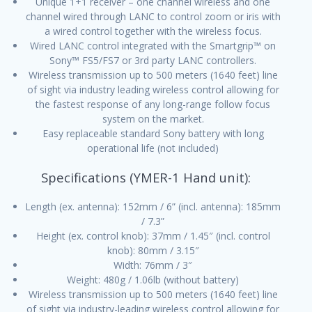
Unique 1+1 receiver – one channel wireless and one
channel wired through LANC to control zoom or iris with
a wired control together with the wireless focus.
Wired LANC control integrated with the Smartgrip™ on
Sony™ FS5/FS7 or 3rd party LANC controllers.
Wireless transmission up to 500 meters (1640 feet) line
of sight via industry leading wireless control allowing for
the fastest response of any long-range follow focus
system on the market.
Easy replaceable standard Sony battery with long
operational life (not included)
Specifications (YMER-1 Hand unit):
Length (ex. antenna): 152mm / 6” (incl. antenna): 185mm
/ 7.3”
Height (ex. control knob): 37mm / 1.45″ (incl. control
knob): 80mm / 3.15″
Width: 76mm / 3″
Weight: 480g / 1.06lb (without battery)
Wireless transmission up to 500 meters (1640 feet) line
of sight via industry-leading wireless control allowing for