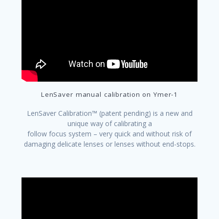
LenSaver manual calibration on Ymer-1
LenSaver Calibration™ (patent pending) is a new and
unique way of calibrating a
follow focus system – very quick and without risk of
damaging delicate lenses or lenses without end-stops.