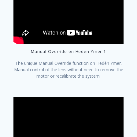
Manual Override on Hedén Ymer-1
The unique Manual Override function on Hedén Ymer.
Manual control of the lens without need to remove the
motor or recalibrate the system.