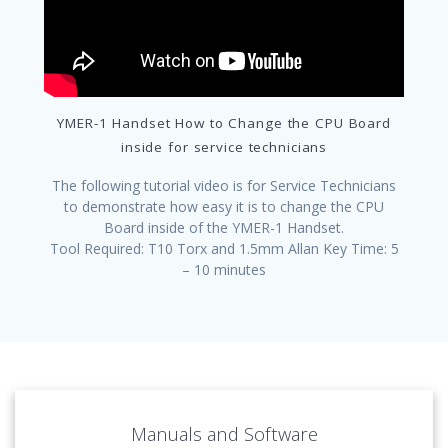
YMER-1 Handset How to Change the CPU Board
inside for service technicians
The following tutorial video is for Service Technicians
to demonstrate how easy it is to change the CPU
Board inside of the YMER-1 Handset.
Tool Required: T10 Torx and 1.5mm Allan Key Time: 5
– 10 minutes
Manuals and Software