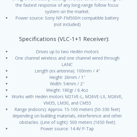
the fastest response of any long-range follow focus
system on the market.
Power source: Sony NP-FM500H compatible battery
(not included)
Specifications (VLC-1+1 Receiver):
Drives up to two Hedén motors
One channel wireless and one channel wired through
LANC
Length (ex antenna): 100mm / 4″
Height: 26mm / 1″
Width: 54mm / 2″
Weight: 180gr / 6.4oz
Works with Hedén motors M21VE-L, M26VE-LX, M26VE,
VM35, LM30, and CM55
Range (indoors): Approx. 15-100 meters (50-330 feet)
depending on building materials, interference and other
obstacles. (Line of sight): 500 meters (1650 feet)
Power source: 14.4V P-Tap