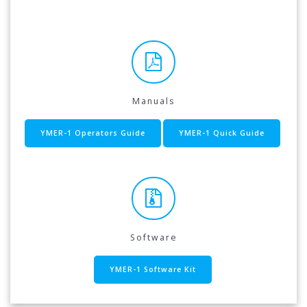
Manuals
YMER-1 Operators Guide
YMER-1 Quick Guide
Software
YMER-1 Software Kit