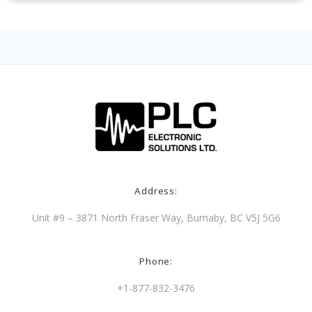
Address:
Unit #9 – 3871 North Fraser Way, Burnaby, BC V5J 5G6
Phone:
+1-877-832-3476