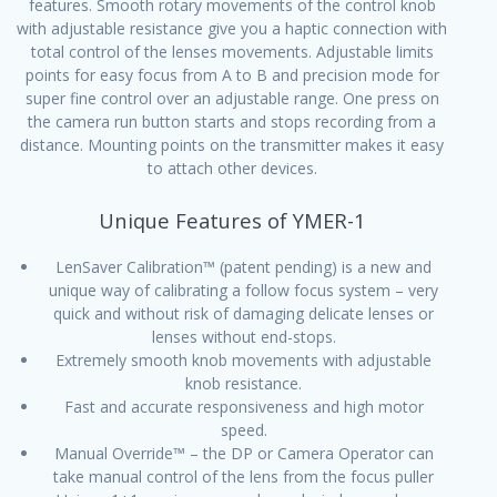
features. Smooth rotary movements of the control knob
with adjustable resistance give you a haptic connection with
total control of the lenses movements. Adjustable limits
points for easy focus from A to B and precision mode for
super fine control over an adjustable range. One press on
the camera run button starts and stops recording from a
distance. Mounting points on the transmitter makes it easy
to attach other devices.
Unique Features of YMER-1
LenSaver Calibration™ (patent pending) is a new and
unique way of calibrating a follow focus system – very
quick and without risk of damaging delicate lenses or
lenses without end-stops.
Extremely smooth knob movements with adjustable
knob resistance.
Fast and accurate responsiveness and high motor
speed.
Manual Override™ – the DP or Camera Operator can
take manual control of the lens from the focus puller