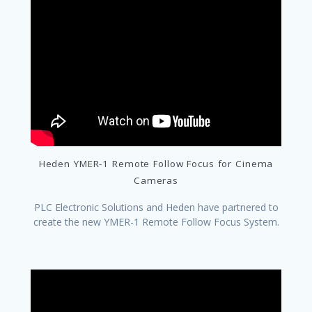
Heden YMER-1 Remote Follow Focus for Cinema
Cameras
PLC Electronic Solutions and Heden have partnered to
create the new YMER-1 Remote Follow Focus System.